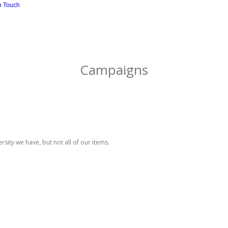
Campaigns
rsity we have, but not all of our items.