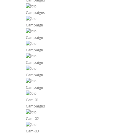
Campaigns
Campaigns
Campaign
Campaign
Campaign
Campaign
Campaign
Campaign
Cam-01
Campaigns
Cam-02
Cam-03