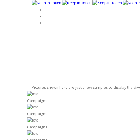
Pictures shown here are just a few samples to display the dive
Campaigns
Campaigns
Campaigns