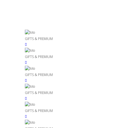
GIFTS & PREMIUM
GIFTS & PREMIUM
GIFTS & PREMIUM
GIFTS & PREMIUM
GIFTS & PREMIUM