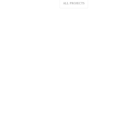
ALL PROJECTS