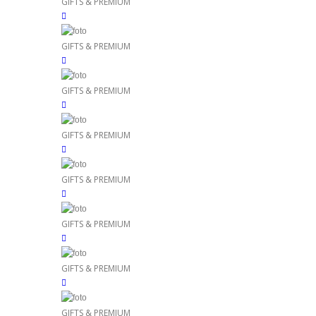
GIFTS & PREMIUM
GIFTS & PREMIUM
GIFTS & PREMIUM
GIFTS & PREMIUM
GIFTS & PREMIUM
GIFTS & PREMIUM
GIFTS & PREMIUM
GIFTS & PREMIUM