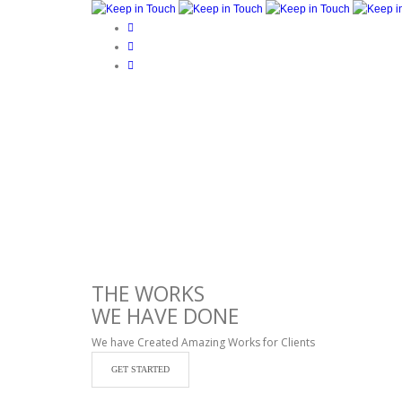
THE WORKS
WE HAVE DONE
We have Created Amazing Works for Clients
GET STARTED