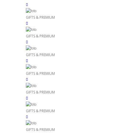
GIFTS & PREMIUM
GIFTS & PREMIUM
GIFTS & PREMIUM
GIFTS & PREMIUM
GIFTS & PREMIUM
GIFTS & PREMIUM
GIFTS & PREMIUM