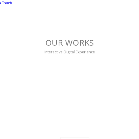
OUR WORKS
Interactive Digital Experience