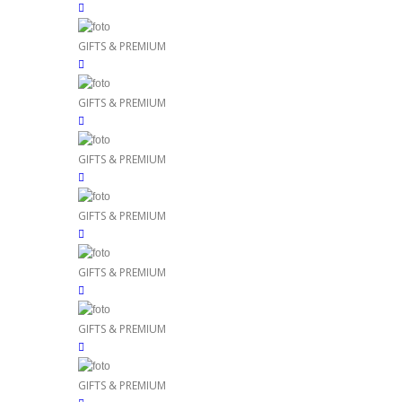
GIFTS & PREMIUM
GIFTS & PREMIUM
GIFTS & PREMIUM
GIFTS & PREMIUM
GIFTS & PREMIUM
GIFTS & PREMIUM
GIFTS & PREMIUM