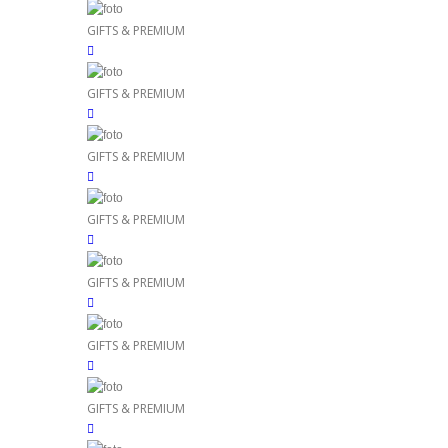
GIFTS & PREMIUM
GIFTS & PREMIUM
GIFTS & PREMIUM
GIFTS & PREMIUM
GIFTS & PREMIUM
GIFTS & PREMIUM
GIFTS & PREMIUM