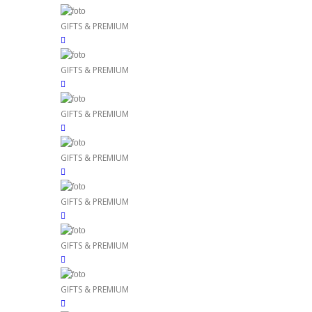
GIFTS & PREMIUM
GIFTS & PREMIUM
GIFTS & PREMIUM
GIFTS & PREMIUM
GIFTS & PREMIUM
GIFTS & PREMIUM
GIFTS & PREMIUM