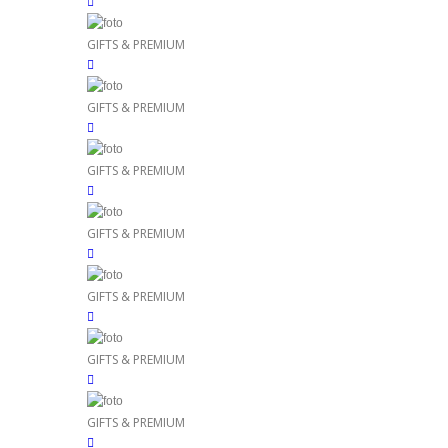
GIFTS & PREMIUM
GIFTS & PREMIUM
GIFTS & PREMIUM
GIFTS & PREMIUM
GIFTS & PREMIUM
GIFTS & PREMIUM
GIFTS & PREMIUM