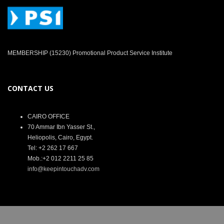
MEMBERSHIP (15230) Promotional Product Service Institute
CONTACT US
CAIRO OFFICE
70 Ammar Ibn Yasser St.,
Heliopolis, Cairo, Egypt.
Tel: +2 262 17 667
Mob.:+2 012 2211 25 85
info@keepintouchadv.com