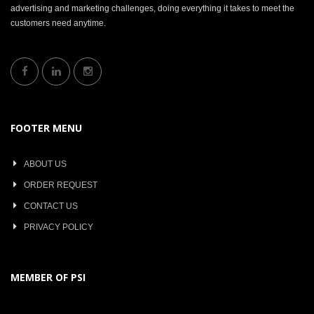
advertising and marketing challenges, doing everything it takes to meet the
customers need anytime.
FOOTER MENU
ABOUT US
ORDER REQUEST
CONTACT US
PRIVACY POLICY
MEMBER OF PSI