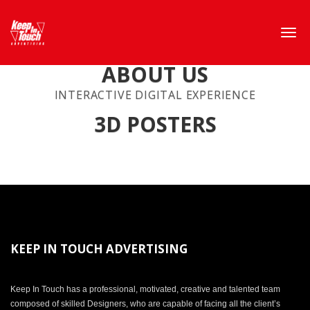
ABOUT US
INTERACTIVE DIGITAL EXPERIENCE
3D POSTERS
KEEP IN TOUCH ADVERTISING
Keep In Touch has a professional, motivated, creative and talented team
composed of skilled Designers, who are capable of facing all the client’s