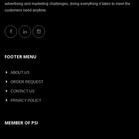
advertising and marketing challenges, doing everything it takes to meet the
customers need anytime.
FOOTER MENU
ABOUT US
ORDER REQUEST
CONTACT US
PRIVACY POLICY
MEMBER OF PSI