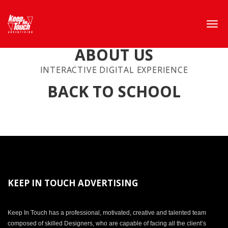
ABOUT US
INTERACTIVE DIGITAL EXPERIENCE
BACK TO SCHOOL
KEEP IN TOUCH ADVERTISING
Keep In Touch has a professional, motivated, creative and talented team
composed of skilled Designers, who are capable of facing all the client’s