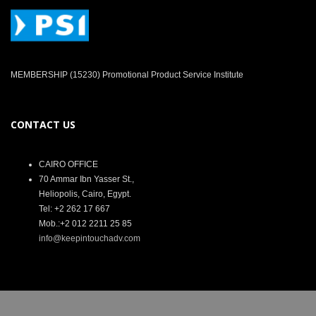
MEMBERSHIP (15230) Promotional Product Service Institute
CONTACT US
CAIRO OFFICE
70 Ammar Ibn Yasser St.,
Heliopolis, Cairo, Egypt.
Tel: +2 262 17 667
Mob.:+2 012 2211 25 85
info@keepintouchadv.com