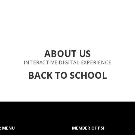
E
ABOUT US
SERVICES
ORDER REQUEST
CLIENTS
GALL
ABOUT US
INTERACTIVE DIGITAL EXPERIENCE
BACK TO SCHOOL
R MENU
MEMBER OF PSI