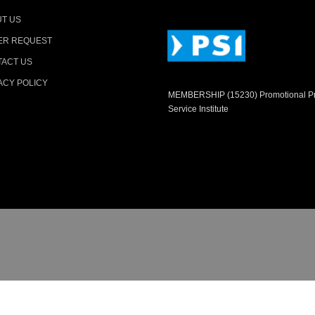
T US
ER REQUEST
ACT US
ACY POLICY
MEMBERSHIP (15230) Promotional P
Service Institute