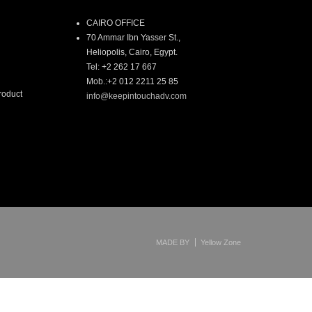
CAIRO OFFICE
70 Ammar Ibn Yasser St.,
Heliopolis, Cairo, Egypt.
Tel: +2 262 17 667
Mob.:+2 012 2211 25 85
roduct
info@keepintouchadv.com
MADE BY
Yellow Zone