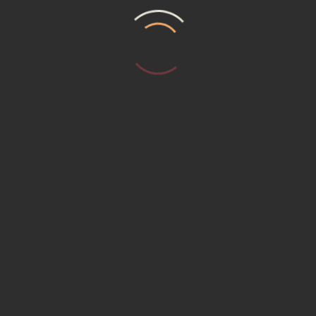
T US
MEMBERSHIP (15230) Promotional P
ER REQUEST
Service Institute
ACT US
ACY POLICY