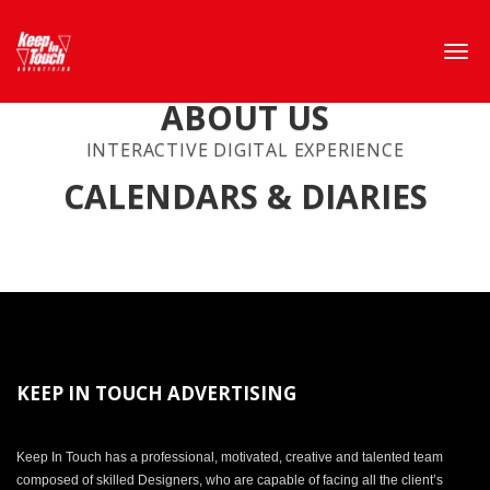
ABOUT US
INTERACTIVE DIGITAL EXPERIENCE
CALENDARS & DIARIES
KEEP IN TOUCH ADVERTISING
Keep In Touch has a professional, motivated, creative and talented team
composed of skilled Designers, who are capable of facing all the client’s