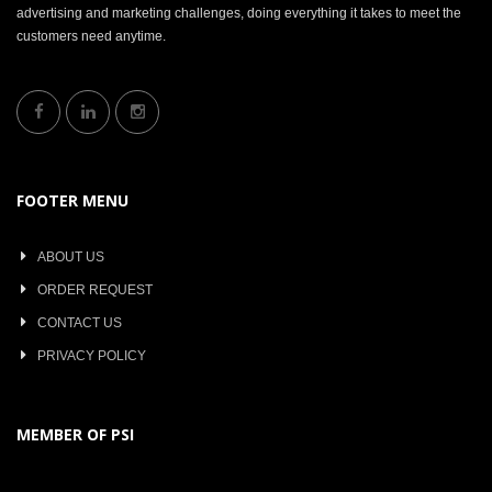
advertising and marketing challenges, doing everything it takes to meet the
customers need anytime.
FOOTER MENU
ABOUT US
ORDER REQUEST
CONTACT US
PRIVACY POLICY
MEMBER OF PSI