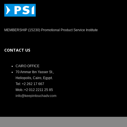
MEMBERSHIP (15230) Promotional Product Service Institute
CONTACT US
CAIRO OFFICE
70 Ammar Ibn Yasser St.,
Heliopolis, Cairo, Egypt.
Tel: +2 262 17 667
Mob.:+2 012 2211 25 85
info@keepintouchadv.com