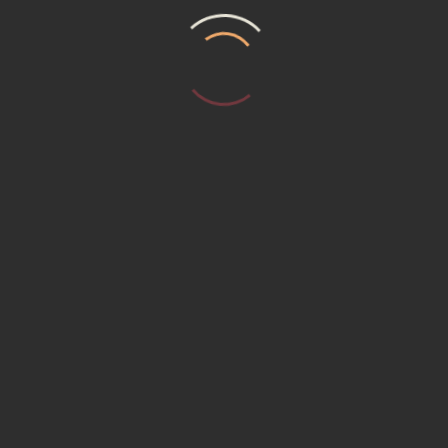
T US
MEMBERSHIP (15230) Promotional P
ER REQUEST
Service Institute
ACT US
ACY POLICY