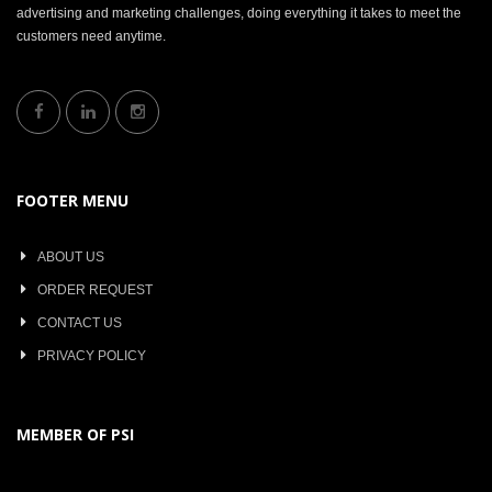
advertising and marketing challenges, doing everything it takes to meet the
customers need anytime.
FOOTER MENU
ABOUT US
ORDER REQUEST
CONTACT US
PRIVACY POLICY
MEMBER OF PSI