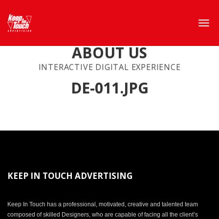
ABOUT US
INTERACTIVE DIGITAL EXPERIENCE
DE-011.JPG
KEEP IN TOUCH ADVERTISING
Keep In Touch has a professional, motivated, creative and talented team
composed of skilled Designers, who are capable of facing all the client’s