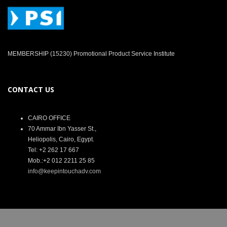
MEMBERSHIP (15230) Promotional Product Service Institute
CONTACT US
CAIRO OFFICE
70 Ammar Ibn Yasser St.,
Heliopolis, Cairo, Egypt.
Tel: +2 262 17 667
Mob.:+2 012 2211 25 85
info@keepintouchadv.com