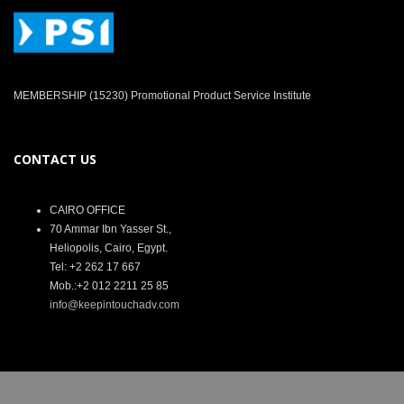
MEMBERSHIP (15230) Promotional Product Service Institute
CONTACT US
CAIRO OFFICE
70 Ammar Ibn Yasser St.,
Heliopolis, Cairo, Egypt.
Tel: +2 262 17 667
Mob.:+2 012 2211 25 85
info@keepintouchadv.com