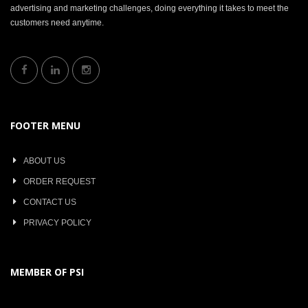
advertising and marketing challenges, doing everything it takes to meet the
customers need anytime.
FOOTER MENU
ABOUT US
ORDER REQUEST
CONTACT US
PRIVACY POLICY
MEMBER OF PSI