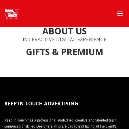
ABOUT US
INTERACTIVE DIGITAL EXPERIENCE
GIFTS & PREMIUM
KEEP IN TOUCH ADVERTISING
Keep In Touch has a professional, motivated, creative and talented team
composed of skilled Designers, who are capable of facing all the client’s