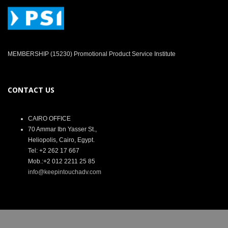
MEMBERSHIP (15230) Promotional Product Service Institute
CONTACT US
CAIRO OFFICE
70 Ammar Ibn Yasser St.,
Heliopolis, Cairo, Egypt.
Tel: +2 262 17 667
Mob.:+2 012 2211 25 85
info@keepintouchadv.com