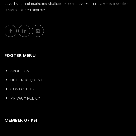
advertising and marketing challenges, doing everything it takes to meet the
customers need anytime.
FOOTER MENU
ABOUT US
ORDER REQUEST
CONTACT US
PRIVACY POLICY
MEMBER OF PSI