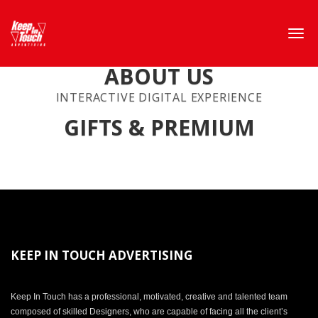
ABOUT US
INTERACTIVE DIGITAL EXPERIENCE
GIFTS & PREMIUM
KEEP IN TOUCH ADVERTISING
Keep In Touch has a professional, motivated, creative and talented team
composed of skilled Designers, who are capable of facing all the client’s