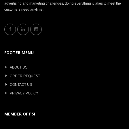
advertising and marketing challenges, doing everything it takes to meet the
customers need anytime.
FOOTER MENU
ABOUT US
ORDER REQUEST
CONTACT US
PRIVACY POLICY
MEMBER OF PSI