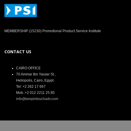
MEMBERSHIP (15230) Promotional Product Service Institute
CONTACT US
CAIRO OFFICE
70 Ammar Ibn Yasser St.,
Heliopolis, Cairo, Egypt.
Tel: +2 262 17 667
Mob.:+2 012 2211 25 85
info@keepintouchadv.com