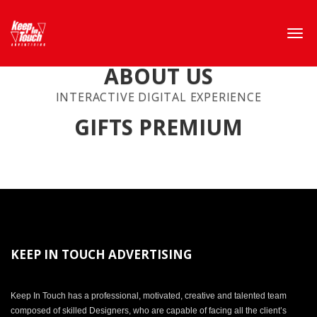
ABOUT US
INTERACTIVE DIGITAL EXPERIENCE
GIFTS PREMIUM
KEEP IN TOUCH ADVERTISING
Keep In Touch has a professional, motivated, creative and talented team
composed of skilled Designers, who are capable of facing all the client’s