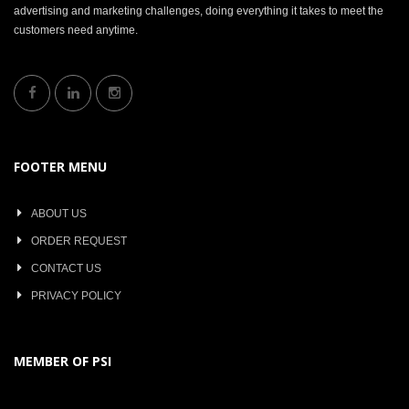
advertising and marketing challenges, doing everything it takes to meet the
customers need anytime.
FOOTER MENU
ABOUT US
ORDER REQUEST
CONTACT US
PRIVACY POLICY
MEMBER OF PSI