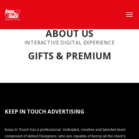
ABOUT US
INTERACTIVE DIGITAL EXPERIENCE
GIFTS & PREMIUM
KEEP IN TOUCH ADVERTISING
Keep In Touch has a professional, motivated, creative and talented team
composed of skilled Designers, who are capable of facing all the client’s