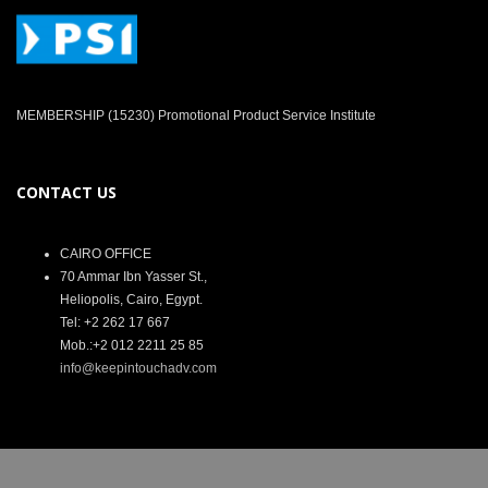
MEMBERSHIP (15230) Promotional Product Service Institute
CONTACT US
CAIRO OFFICE
70 Ammar Ibn Yasser St.,
Heliopolis, Cairo, Egypt.
Tel: +2 262 17 667
Mob.:+2 012 2211 25 85
info@keepintouchadv.com