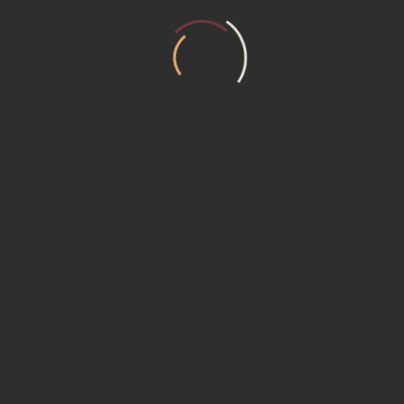
T US
MEMBERSHIP (15230) Promotional P
ER REQUEST
Service Institute
ACT US
ACY POLICY