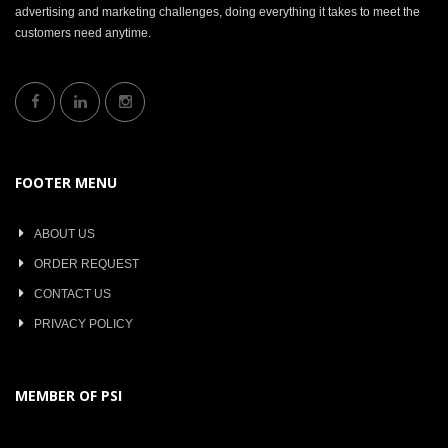
advertising and marketing challenges, doing everything it takes to meet the
customers need anytime.
FOOTER MENU
ABOUT US
ORDER REQUEST
CONTACT US
PRIVACY POLICY
MEMBER OF PSI