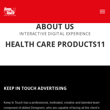
ABOUT US
INTERACTIVE DIGITAL EXPERIENCE
HEALTH CARE PRODUCTS11
KEEP IN TOUCH ADVERTISING
Keep In Touch has a professional, motivated, creative and talented team
composed of skilled Designers, who are capable of facing all the client’s