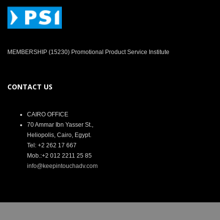
MEMBERSHIP (15230) Promotional Product Service Institute
CONTACT US
CAIRO OFFICE
70 Ammar Ibn Yasser St.,
Heliopolis, Cairo, Egypt.
Tel: +2 262 17 667
Mob.:+2 012 2211 25 85
info@keepintouchadv.com