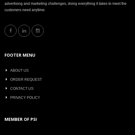
advertising and marketing challenges, doing everything it takes to meet the
customers need anytime.
FOOTER MENU
ABOUT US
ORDER REQUEST
CONTACT US
PRIVACY POLICY
MEMBER OF PSI