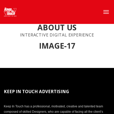
ABOUT US
INTERACTIVE DIGITAL EXPERIENCE
IMAGE-17
KEEP IN TOUCH ADVERTISING
Keep In Touch has a professional, motivated, creative and talented team
composed of skilled Designers, who are capable of facing all the client’s