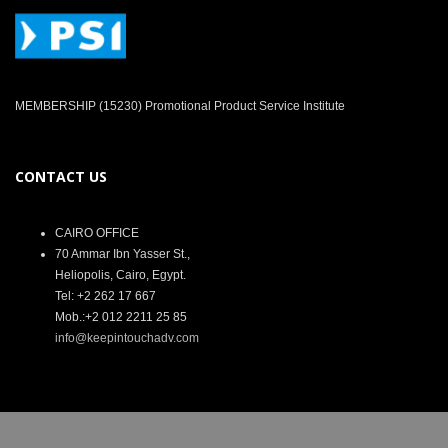
MEMBERSHIP (15230) Promotional Product Service Institute
CONTACT US
CAIRO OFFICE
70 Ammar Ibn Yasser St.,
Heliopolis, Cairo, Egypt.
Tel: +2 262 17 667
Mob.:+2 012 2211 25 85
info@keepintouchadv.com