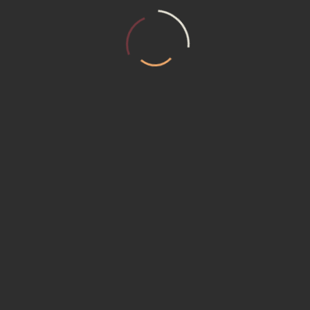
T US
MEMBERSHIP (15230) Promotional P
ER REQUEST
Service Institute
ACT US
ACY POLICY