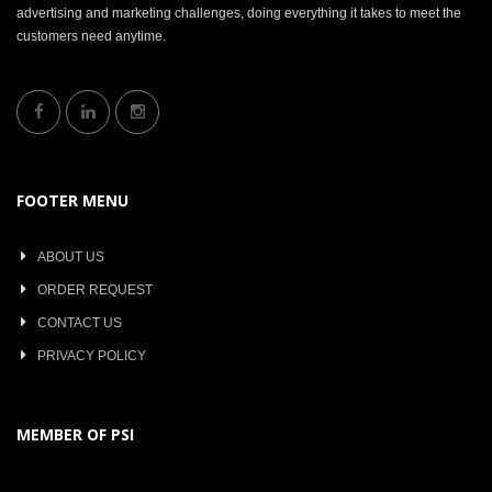
advertising and marketing challenges, doing everything it takes to meet the
customers need anytime.
FOOTER MENU
ABOUT US
ORDER REQUEST
CONTACT US
PRIVACY POLICY
MEMBER OF PSI