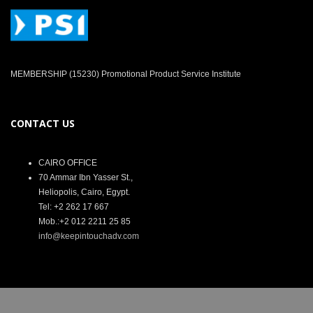
MEMBERSHIP (15230) Promotional Product Service Institute
CONTACT US
CAIRO OFFICE
70 Ammar Ibn Yasser St.,
Heliopolis, Cairo, Egypt.
Tel: +2 262 17 667
Mob.:+2 012 2211 25 85
info@keepintouchadv.com