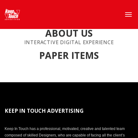
ABOUT US
INTERACTIVE DIGITAL EXPERIENCE
PAPER ITEMS
KEEP IN TOUCH ADVERTISING
Keep In Touch has a professional, motivated, creative and talented team
composed of skilled Designers, who are capable of facing all the client’s