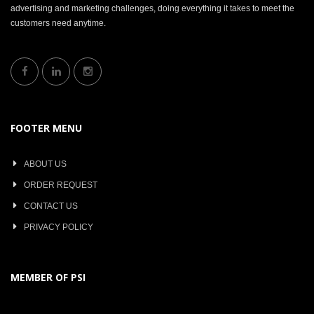
advertising and marketing challenges, doing everything it takes to meet the
customers need anytime.
FOOTER MENU
ABOUT US
ORDER REQUEST
CONTACT US
PRIVACY POLICY
MEMBER OF PSI