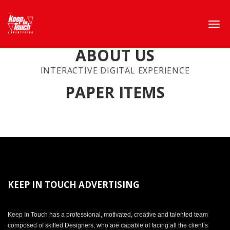
ABOUT US
INTERACTIVE DIGITAL EXPERIENCE
PAPER ITEMS
KEEP IN TOUCH ADVERTISING
Keep In Touch has a professional, motivated, creative and talented team
composed of skilled Designers, who are capable of facing all the client’s