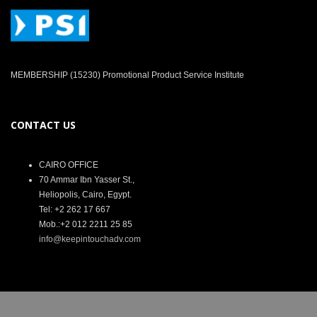
MEMBERSHIP (15230) Promotional Product Service Institute
CONTACT US
CAIRO OFFICE
70 Ammar Ibn Yasser St.,
Heliopolis, Cairo, Egypt.
Tel: +2 262 17 667
Mob.:+2 012 2211 25 85
info@keepintouchadv.com