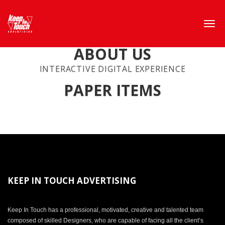
ABOUT US
INTERACTIVE DIGITAL EXPERIENCE
PAPER ITEMS
KEEP IN TOUCH ADVERTISING
Keep In Touch has a professional, motivated, creative and talented team
composed of skilled Designers, who are capable of facing all the client’s