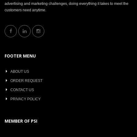
advertising and marketing challenges, doing everything it takes to meet the
customers need anytime.
FOOTER MENU
ABOUT US
ORDER REQUEST
CONTACT US
PRIVACY POLICY
MEMBER OF PSI