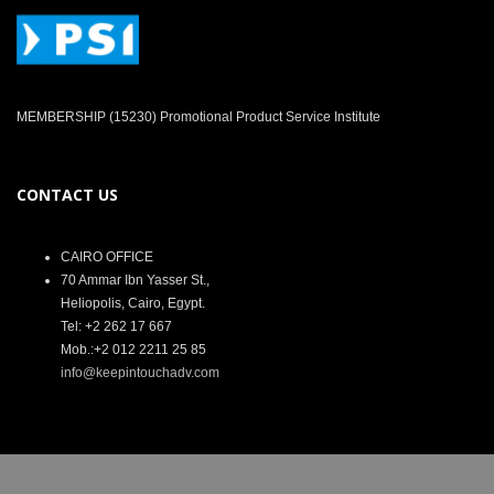
MEMBERSHIP (15230) Promotional Product Service Institute
CONTACT US
CAIRO OFFICE
70 Ammar Ibn Yasser St.,
Heliopolis, Cairo, Egypt.
Tel: +2 262 17 667
Mob.:+2 012 2211 25 85
info@keepintouchadv.com