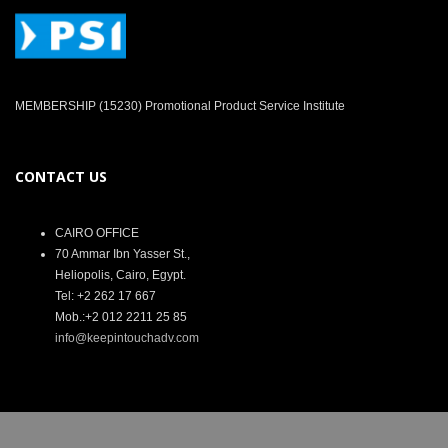
MEMBERSHIP (15230) Promotional Product Service Institute
CONTACT US
CAIRO OFFICE
70 Ammar Ibn Yasser St.,
Heliopolis, Cairo, Egypt.
Tel: +2 262 17 667
Mob.:+2 012 2211 25 85
info@keepintouchadv.com