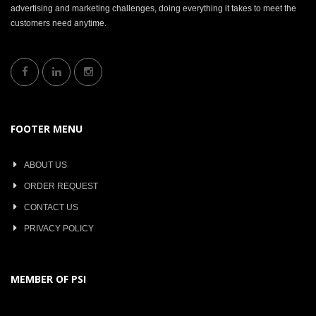
advertising and marketing challenges, doing everything it takes to meet the
customers need anytime.
FOOTER MENU
ABOUT US
ORDER REQUEST
CONTACT US
PRIVACY POLICY
MEMBER OF PSI