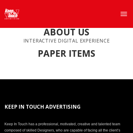
ABOUT US
INTERACTIVE DIGITAL EXPERIENCE
PAPER ITEMS
KEEP IN TOUCH ADVERTISING
Keep In Touch has a professional, motivated, creative and talented team
composed of skilled Designers, who are capable of facing all the client’s