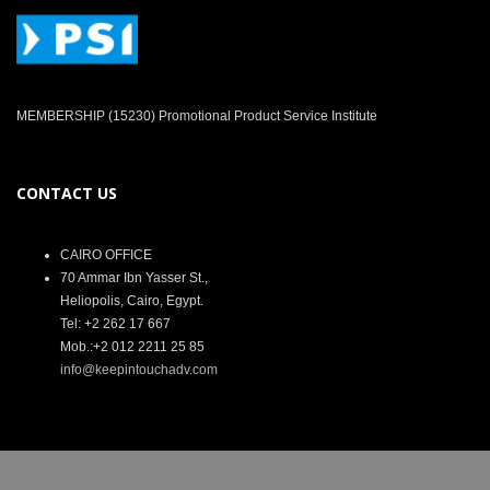
MEMBERSHIP (15230) Promotional Product Service Institute
CONTACT US
CAIRO OFFICE
70 Ammar Ibn Yasser St.,
Heliopolis, Cairo, Egypt.
Tel: +2 262 17 667
Mob.:+2 012 2211 25 85
info@keepintouchadv.com