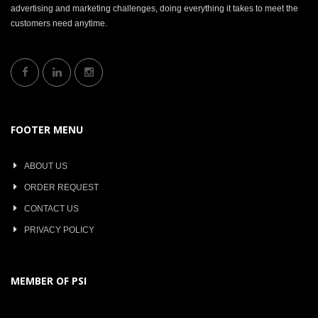
advertising and marketing challenges, doing everything it takes to meet the
customers need anytime.
FOOTER MENU
ABOUT US
ORDER REQUEST
CONTACT US
PRIVACY POLICY
MEMBER OF PSI