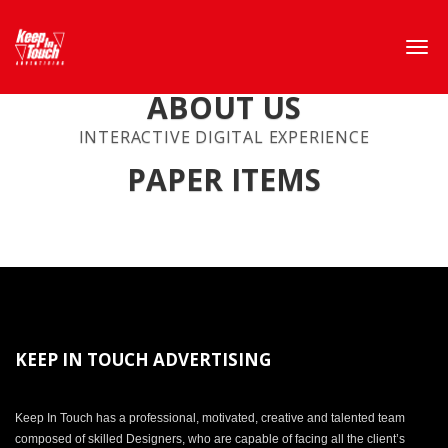
ABOUT US
INTERACTIVE DIGITAL EXPERIENCE
PAPER ITEMS
KEEP IN TOUCH ADVERTISING
Keep In Touch has a professional, motivated, creative and talented team
composed of skilled Designers, who are capable of facing all the client’s