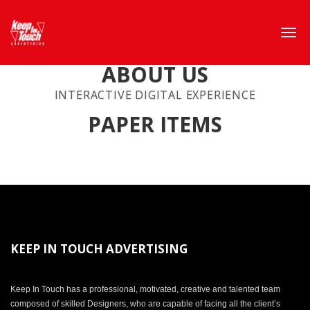
ABOUT US
INTERACTIVE DIGITAL EXPERIENCE
PAPER ITEMS
KEEP IN TOUCH ADVERTISING
Keep In Touch has a professional, motivated, creative and talented team
composed of skilled Designers, who are capable of facing all the client’s