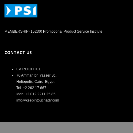
MEMBERSHIP (15230) Promotional Product Service Institute
CONTACT US
CAIRO OFFICE
70 Ammar Ibn Yasser St.,
Heliopolis, Cairo, Egypt.
Tel: +2 262 17 667
Mob.:+2 012 2211 25 85
info@keepintouchadv.com