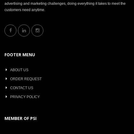
advertising and marketing challenges, doing everything it takes to meet the
customers need anytime.
FOOTER MENU
ABOUT US
ORDER REQUEST
CONTACT US
PRIVACY POLICY
MEMBER OF PSI