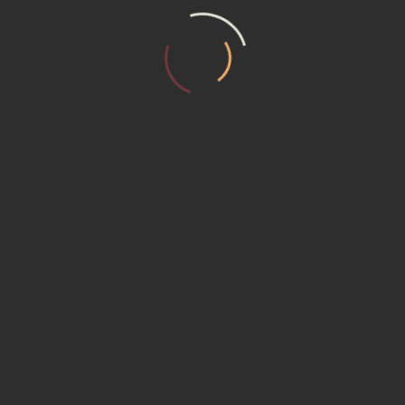
T US
MEMBERSHIP (15230) Promotional P
ER REQUEST
Service Institute
ACT US
ACY POLICY