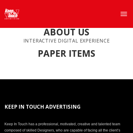
ABOUT US
INTERACTIVE DIGITAL EXPERIENCE
PAPER ITEMS
KEEP IN TOUCH ADVERTISING
Keep In Touch has a professional, motivated, creative and talented team
composed of skilled Designers, who are capable of facing all the client’s