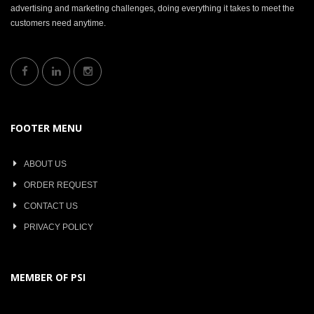
advertising and marketing challenges, doing everything it takes to meet the
customers need anytime.
FOOTER MENU
ABOUT US
ORDER REQUEST
CONTACT US
PRIVACY POLICY
MEMBER OF PSI