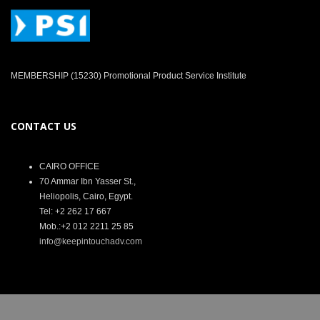
MEMBERSHIP (15230) Promotional Product Service Institute
CONTACT US
CAIRO OFFICE
70 Ammar Ibn Yasser St.,
Heliopolis, Cairo, Egypt.
Tel: +2 262 17 667
Mob.:+2 012 2211 25 85
info@keepintouchadv.com