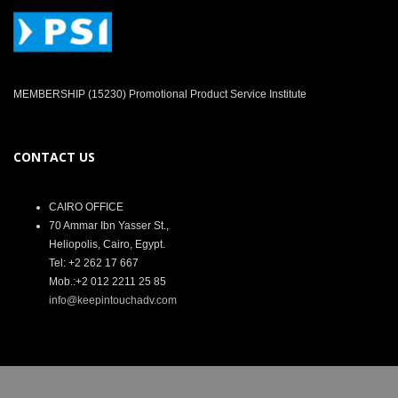
MEMBERSHIP (15230) Promotional Product Service Institute
CONTACT US
CAIRO OFFICE
70 Ammar Ibn Yasser St.,
Heliopolis, Cairo, Egypt.
Tel: +2 262 17 667
Mob.:+2 012 2211 25 85
info@keepintouchadv.com