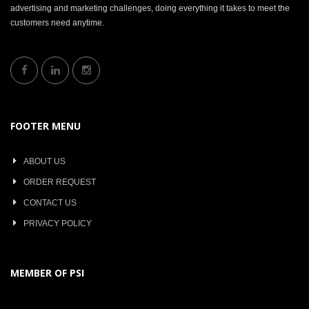
advertising and marketing challenges, doing everything it takes to meet the
customers need anytime.
FOOTER MENU
ABOUT US
ORDER REQUEST
CONTACT US
PRIVACY POLICY
MEMBER OF PSI