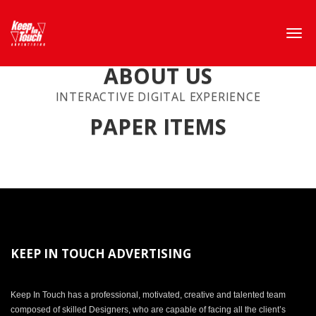
ABOUT US
INTERACTIVE DIGITAL EXPERIENCE
PAPER ITEMS
KEEP IN TOUCH ADVERTISING
Keep In Touch has a professional, motivated, creative and talented team
composed of skilled Designers, who are capable of facing all the client’s