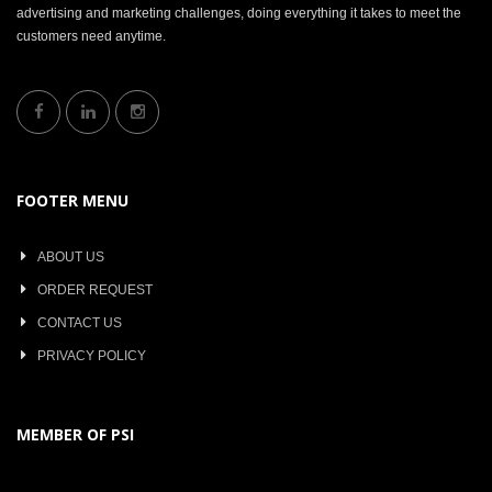
advertising and marketing challenges, doing everything it takes to meet the
customers need anytime.
FOOTER MENU
ABOUT US
ORDER REQUEST
CONTACT US
PRIVACY POLICY
MEMBER OF PSI