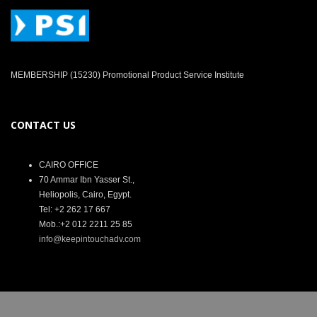
MEMBERSHIP (15230) Promotional Product Service Institute
CONTACT US
CAIRO OFFICE
70 Ammar Ibn Yasser St.,
Heliopolis, Cairo, Egypt.
Tel: +2 262 17 667
Mob.:+2 012 2211 25 85
info@keepintouchadv.com