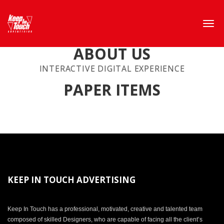
ABOUT US
INTERACTIVE DIGITAL EXPERIENCE
PAPER ITEMS
KEEP IN TOUCH ADVERTISING
Keep In Touch has a professional, motivated, creative and talented team
composed of skilled Designers, who are capable of facing all the client’s