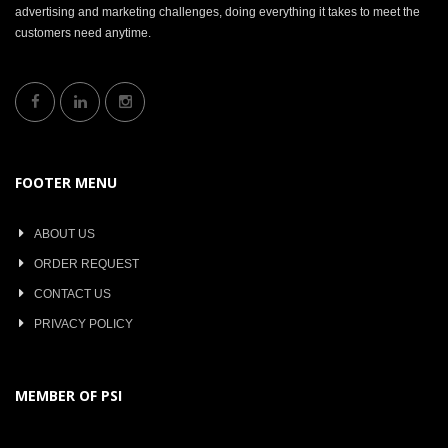
advertising and marketing challenges, doing everything it takes to meet the
customers need anytime.
FOOTER MENU
ABOUT US
ORDER REQUEST
CONTACT US
PRIVACY POLICY
MEMBER OF PSI