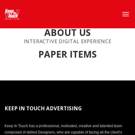
ABOUT US
INTERACTIVE DIGITAL EXPERIENCE
PAPER ITEMS
KEEP IN TOUCH ADVERTISING
Keep In Touch has a professional, motivated, creative and talented team
composed of skilled Designers, who are capable of facing all the client’s