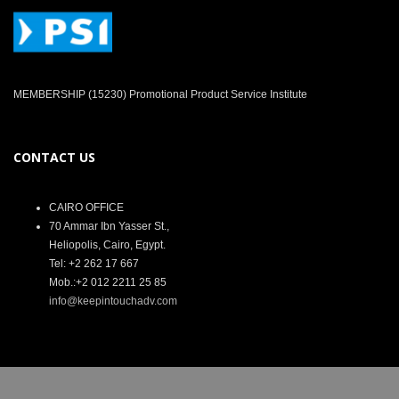
MEMBERSHIP (15230) Promotional Product Service Institute
CONTACT US
CAIRO OFFICE
70 Ammar Ibn Yasser St.,
Heliopolis, Cairo, Egypt.
Tel: +2 262 17 667
Mob.:+2 012 2211 25 85
info@keepintouchadv.com