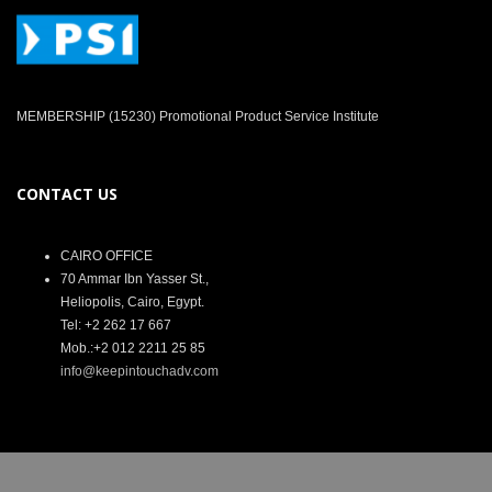
MEMBERSHIP (15230) Promotional Product Service Institute
CONTACT US
CAIRO OFFICE
70 Ammar Ibn Yasser St.,
Heliopolis, Cairo, Egypt.
Tel: +2 262 17 667
Mob.:+2 012 2211 25 85
info@keepintouchadv.com