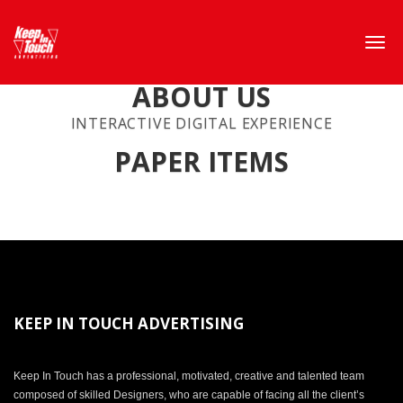
ABOUT US
INTERACTIVE DIGITAL EXPERIENCE
PAPER ITEMS
KEEP IN TOUCH ADVERTISING
Keep In Touch has a professional, motivated, creative and talented team
composed of skilled Designers, who are capable of facing all the client’s