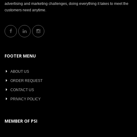
advertising and marketing challenges, doing everything it takes to meet the
customers need anytime.
FOOTER MENU
ABOUT US
ORDER REQUEST
CONTACT US
PRIVACY POLICY
MEMBER OF PSI