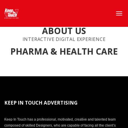
ABOUT US
INTERACTIVE DIGITAL EXPERIENCE
PHARMA & HEALTH CARE
KEEP IN TOUCH ADVERTISING
Keep In Touch has a professional, motivated, creative and talented team
composed of skilled Designers, who are capable of facing all the client’s