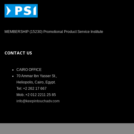
MEMBERSHIP (15230) Promotional Product Service Institute
CONTACT US
CAIRO OFFICE
70 Ammar Ibn Yasser St.,
Heliopolis, Cairo, Egypt.
Tel: +2 262 17 667
Mob.:+2 012 2211 25 85
info@keepintouchadv.com