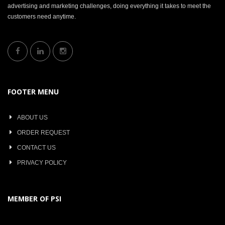
advertising and marketing challenges, doing everything it takes to meet the
customers need anytime.
FOOTER MENU
ABOUT US
ORDER REQUEST
CONTACT US
PRIVACY POLICY
MEMBER OF PSI