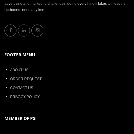
advertising and marketing challenges, doing everything it takes to meet the
customers need anytime.
FOOTER MENU
ABOUT US
ORDER REQUEST
CONTACT US
PRIVACY POLICY
MEMBER OF PSI