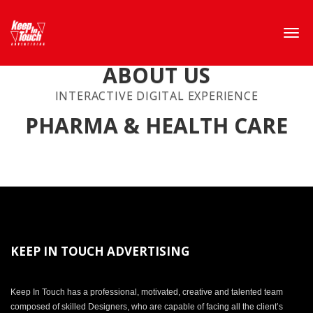
ABOUT US
INTERACTIVE DIGITAL EXPERIENCE
PHARMA & HEALTH CARE
KEEP IN TOUCH ADVERTISING
Keep In Touch has a professional, motivated, creative and talented team
composed of skilled Designers, who are capable of facing all the client’s