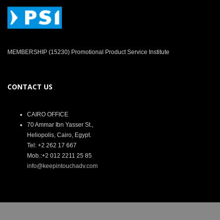
MEMBERSHIP (15230) Promotional Product Service Institute
CONTACT US
CAIRO OFFICE
70 Ammar Ibn Yasser St.,
Heliopolis, Cairo, Egypt.
Tel: +2 262 17 667
Mob.:+2 012 2211 25 85
info@keepintouchadv.com