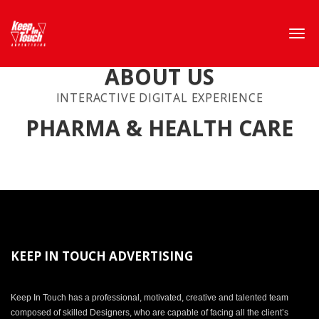
ABOUT US
INTERACTIVE DIGITAL EXPERIENCE
PHARMA & HEALTH CARE
KEEP IN TOUCH ADVERTISING
Keep In Touch has a professional, motivated, creative and talented team
composed of skilled Designers, who are capable of facing all the client’s