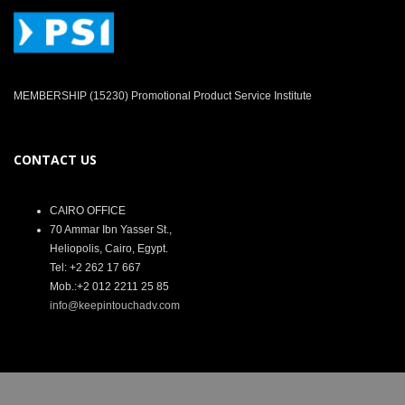
MEMBERSHIP (15230) Promotional Product Service Institute
CONTACT US
CAIRO OFFICE
70 Ammar Ibn Yasser St.,
Heliopolis, Cairo, Egypt.
Tel: +2 262 17 667
Mob.:+2 012 2211 25 85
info@keepintouchadv.com