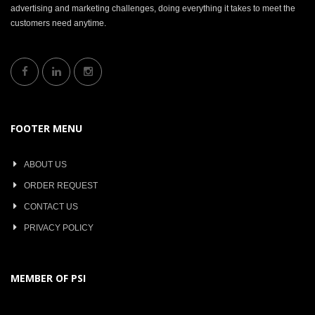
advertising and marketing challenges, doing everything it takes to meet the
customers need anytime.
FOOTER MENU
ABOUT US
ORDER REQUEST
CONTACT US
PRIVACY POLICY
MEMBER OF PSI