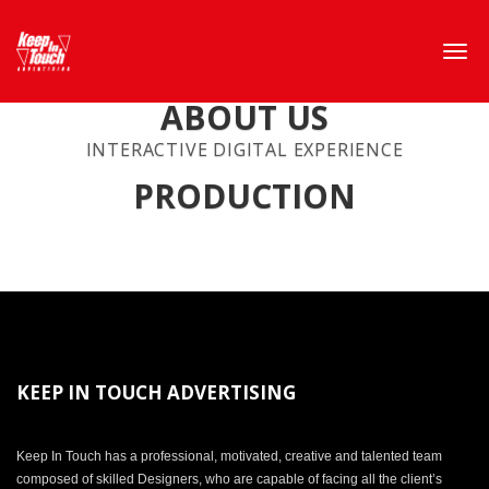
ABOUT US
INTERACTIVE DIGITAL EXPERIENCE
PRODUCTION
KEEP IN TOUCH ADVERTISING
Keep In Touch has a professional, motivated, creative and talented team
composed of skilled Designers, who are capable of facing all the client’s