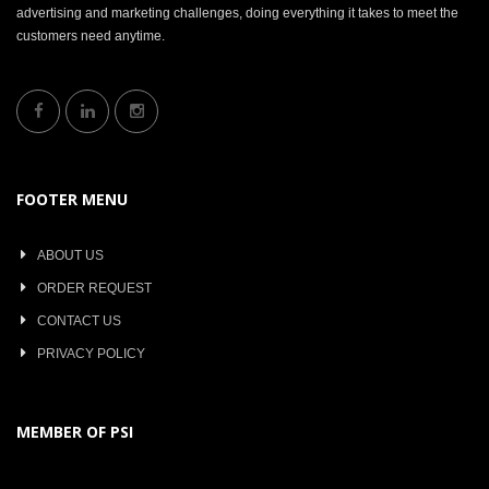
advertising and marketing challenges, doing everything it takes to meet the
customers need anytime.
FOOTER MENU
ABOUT US
ORDER REQUEST
CONTACT US
PRIVACY POLICY
MEMBER OF PSI