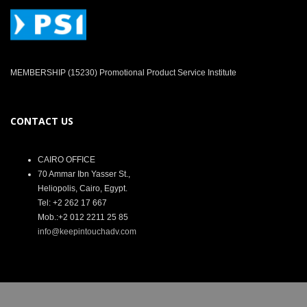
MEMBERSHIP (15230) Promotional Product Service Institute
CONTACT US
CAIRO OFFICE
70 Ammar Ibn Yasser St.,
Heliopolis, Cairo, Egypt.
Tel: +2 262 17 667
Mob.:+2 012 2211 25 85
info@keepintouchadv.com