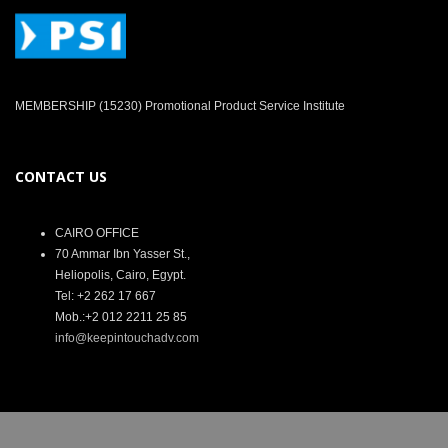
MEMBERSHIP (15230) Promotional Product Service Institute
CONTACT US
CAIRO OFFICE
70 Ammar Ibn Yasser St.,
Heliopolis, Cairo, Egypt.
Tel: +2 262 17 667
Mob.:+2 012 2211 25 85
info@keepintouchadv.com