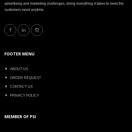
advertising and marketing challenges, doing everything it takes to meet the
customers need anytime.
FOOTER MENU
ABOUT US
ORDER REQUEST
CONTACT US
PRIVACY POLICY
MEMBER OF PSI