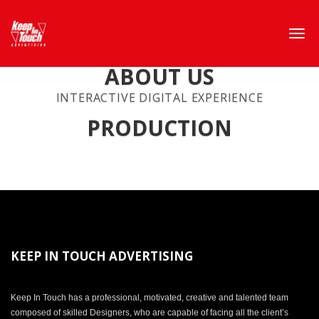
ABOUT US
INTERACTIVE DIGITAL EXPERIENCE
PRODUCTION
KEEP IN TOUCH ADVERTISING
Keep In Touch has a professional, motivated, creative and talented team
composed of skilled Designers, who are capable of facing all the client’s