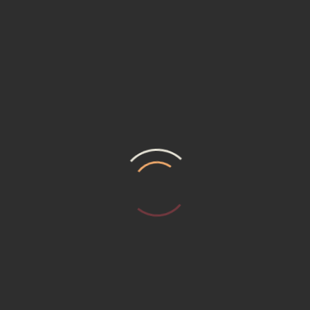
m composed of skilled Designers, who are capable of facing all the clie