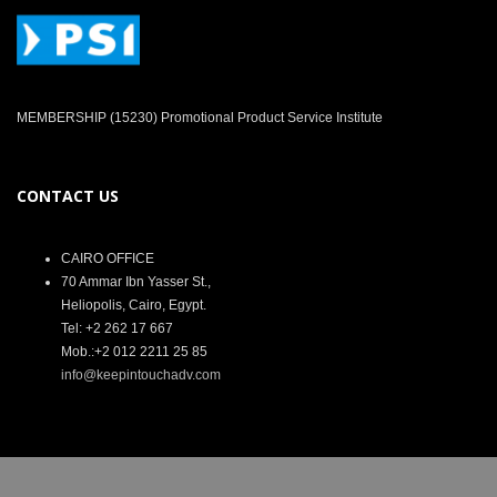
MEMBERSHIP (15230) Promotional Product Service Institute
CONTACT US
CAIRO OFFICE
70 Ammar Ibn Yasser St.,
Heliopolis, Cairo, Egypt.
Tel: +2 262 17 667
Mob.:+2 012 2211 25 85
info@keepintouchadv.com