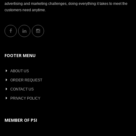
advertising and marketing challenges, doing everything it takes to meet the
customers need anytime.
FOOTER MENU
ABOUT US
ORDER REQUEST
CONTACT US
PRIVACY POLICY
MEMBER OF PSI