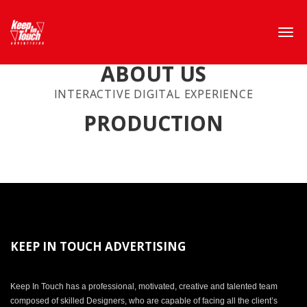
ABOUT US
INTERACTIVE DIGITAL EXPERIENCE
PRODUCTION
KEEP IN TOUCH ADVERTISING
Keep In Touch has a professional, motivated, creative and talented team
composed of skilled Designers, who are capable of facing all the client’s