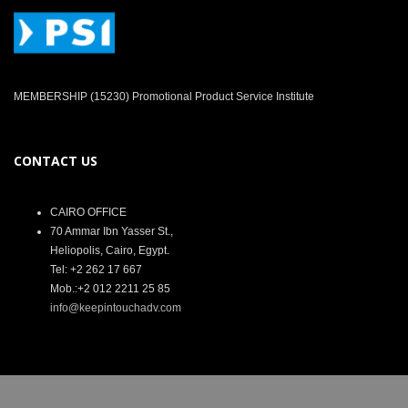
MEMBERSHIP (15230) Promotional Product Service Institute
CONTACT US
CAIRO OFFICE
70 Ammar Ibn Yasser St.,
Heliopolis, Cairo, Egypt.
Tel: +2 262 17 667
Mob.:+2 012 2211 25 85
info@keepintouchadv.com