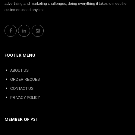
advertising and marketing challenges, doing everything it takes to meet the
customers need anytime.
FOOTER MENU
ABOUT US
ORDER REQUEST
CONTACT US
PRIVACY POLICY
MEMBER OF PSI