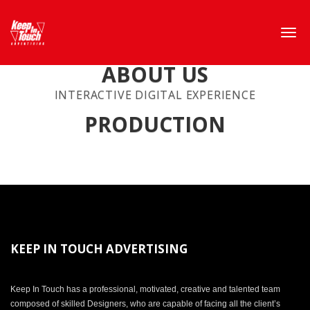
ABOUT US
INTERACTIVE DIGITAL EXPERIENCE
PRODUCTION
KEEP IN TOUCH ADVERTISING
Keep In Touch has a professional, motivated, creative and talented team
composed of skilled Designers, who are capable of facing all the client’s