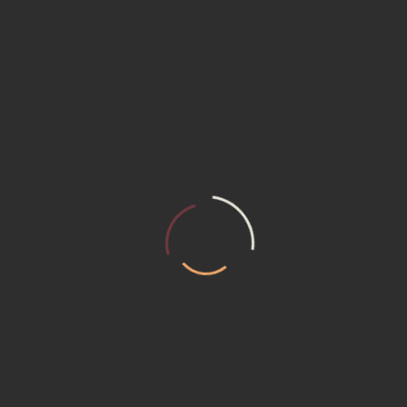
m composed of skilled Designers, who are capable of facing all the clie