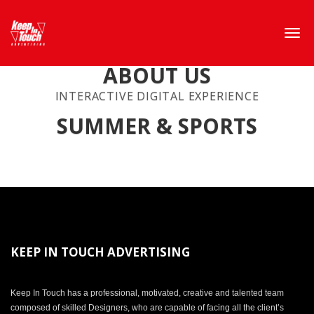
ABOUT US
INTERACTIVE DIGITAL EXPERIENCE
SUMMER & SPORTS
KEEP IN TOUCH ADVERTISING
Keep In Touch has a professional, motivated, creative and talented team
composed of skilled Designers, who are capable of facing all the client’s