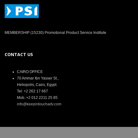
MEMBERSHIP (15230) Promotional Product Service Institute
CONTACT US
CAIRO OFFICE
70 Ammar Ibn Yasser St.,
Heliopolis, Cairo, Egypt.
Tel: +2 262 17 667
Mob.:+2 012 2211 25 85
info@keepintouchadv.com