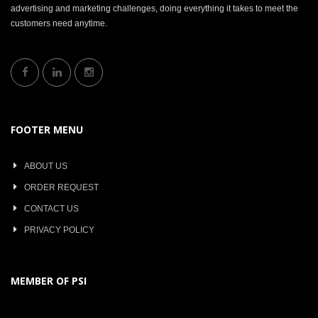
advertising and marketing challenges, doing everything it takes to meet the
customers need anytime.
FOOTER MENU
ABOUT US
ORDER REQUEST
CONTACT US
PRIVACY POLICY
MEMBER OF PSI