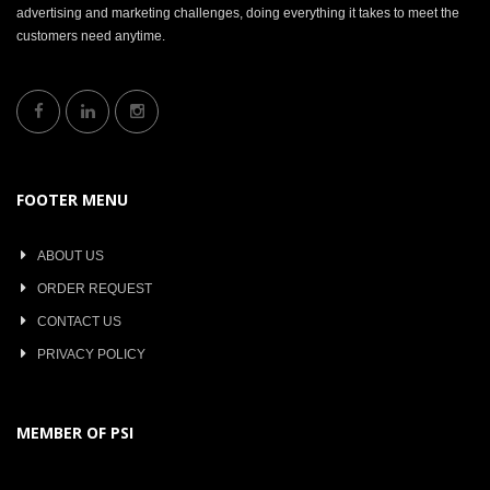
advertising and marketing challenges, doing everything it takes to meet the
customers need anytime.
FOOTER MENU
ABOUT US
ORDER REQUEST
CONTACT US
PRIVACY POLICY
MEMBER OF PSI