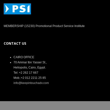
MEMBERSHIP (15230) Promotional Product Service Institute
CONTACT US
CAIRO OFFICE
70 Ammar Ibn Yasser St.,
Heliopolis, Cairo, Egypt.
Tel: +2 262 17 667
Mob.:+2 012 2211 25 85
info@keepintouchadv.com