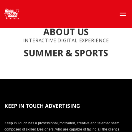
ABOUT US
INTERACTIVE DIGITAL EXPERIENCE
SUMMER & SPORTS
KEEP IN TOUCH ADVERTISING
Keep In Touch has a professional, motivated, creative and talented team
composed of skilled Designers, who are capable of facing all the client’s