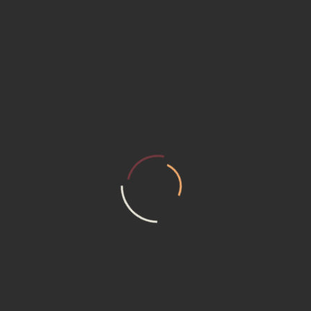
m composed of skilled Designers, who are capable of facing all the clie