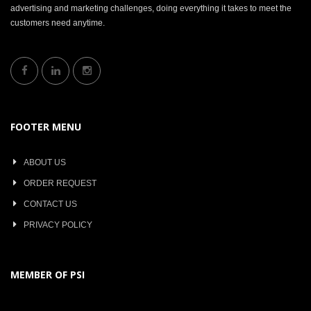
advertising and marketing challenges, doing everything it takes to meet the
customers need anytime.
FOOTER MENU
ABOUT US
ORDER REQUEST
CONTACT US
PRIVACY POLICY
MEMBER OF PSI