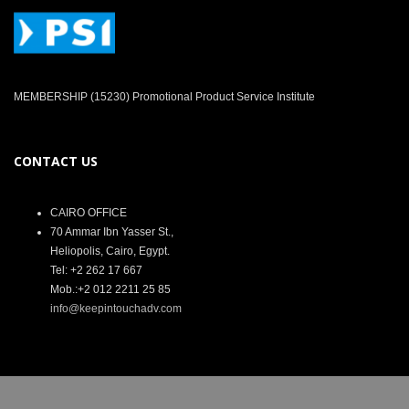
MEMBERSHIP (15230) Promotional Product Service Institute
CONTACT US
CAIRO OFFICE
70 Ammar Ibn Yasser St.,
Heliopolis, Cairo, Egypt.
Tel: +2 262 17 667
Mob.:+2 012 2211 25 85
info@keepintouchadv.com