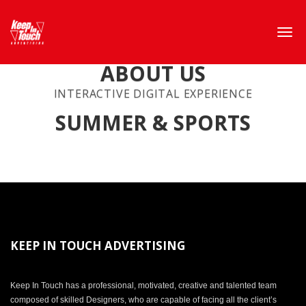
ABOUT US
INTERACTIVE DIGITAL EXPERIENCE
SUMMER & SPORTS
KEEP IN TOUCH ADVERTISING
Keep In Touch has a professional, motivated, creative and talented team
composed of skilled Designers, who are capable of facing all the client’s