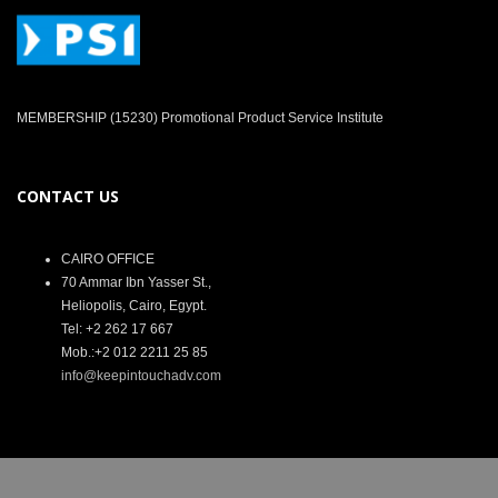
MEMBERSHIP (15230) Promotional Product Service Institute
CONTACT US
CAIRO OFFICE
70 Ammar Ibn Yasser St.,
Heliopolis, Cairo, Egypt.
Tel: +2 262 17 667
Mob.:+2 012 2211 25 85
info@keepintouchadv.com