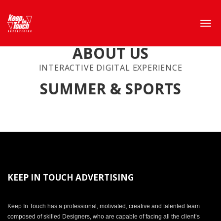
ABOUT US
INTERACTIVE DIGITAL EXPERIENCE
SUMMER & SPORTS
KEEP IN TOUCH ADVERTISING
Keep In Touch has a professional, motivated, creative and talented team
composed of skilled Designers, who are capable of facing all the client’s