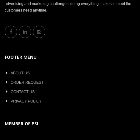
advertising and marketing challenges, doing everything it takes to meet the
customers need anytime.
FOOTER MENU
ABOUT US
ORDER REQUEST
CONTACT US
PRIVACY POLICY
MEMBER OF PSI